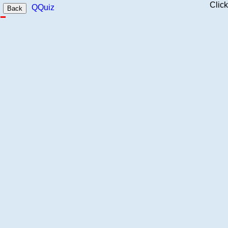
Clic
QQuiz
Back