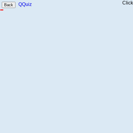
Clic
QQuiz
Back