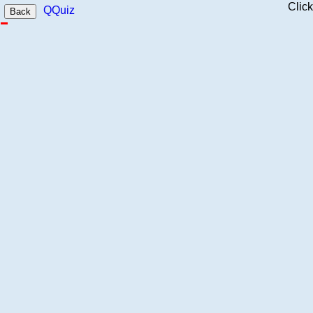
Clic
QQuiz
Back