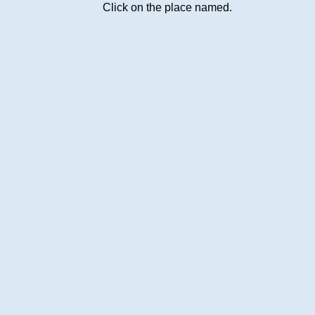
Click on the place named.