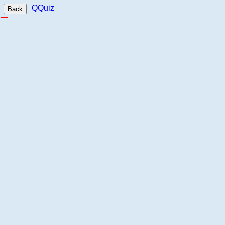
QQuiz
Back